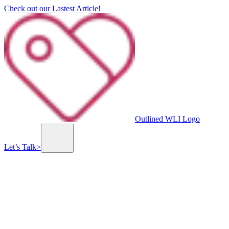
Check out our Lastest Article!
Outlined WLI Logo
Let’s Talk
>