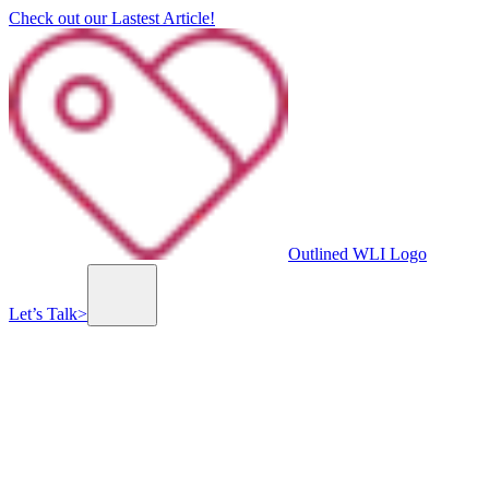
Check out our Lastest Article!
Outlined WLI Logo
Let’s Talk
>