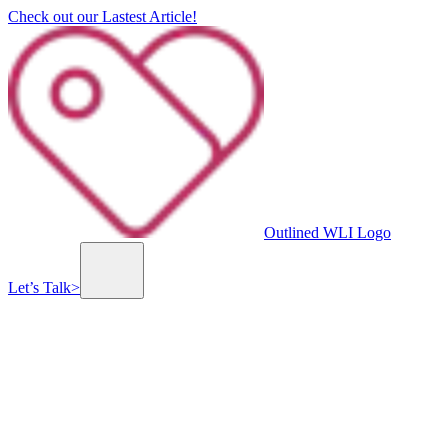
Check out our Lastest Article!
Outlined WLI Logo
Let’s Talk
>