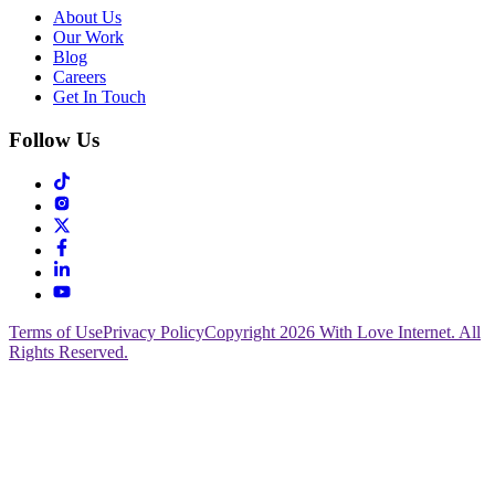
About Us
Our Work
Blog
Careers
Get In Touch
Follow Us
Terms of Use
Privacy Policy
Copyright 2026 With Love Internet. All
Rights Reserved.