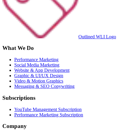
Outlined WLI Logo
What We Do
Performance Marketing
Social Media Marketing
Website & App Development
Graphic & UI/UX Design
Video & Motion Graphics
Messaging & SEO Copywriting
Subscriptions
YouTube Management Subscription
Performance Marketing Subscription
Company