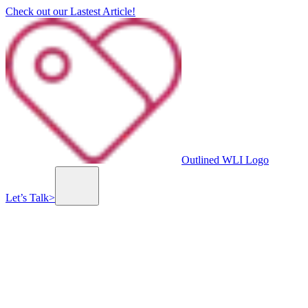
Check out our Lastest Article!
Outlined WLI Logo
Let’s Talk
>