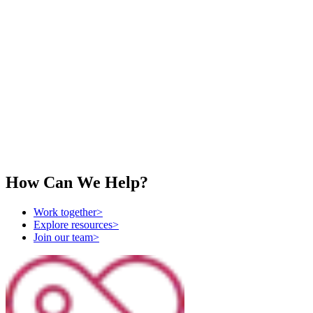
Vision for Israel
Value-Driven Social Media Marketing
How Can We Help?
Work together
>
Explore resources
>
Join our team
>