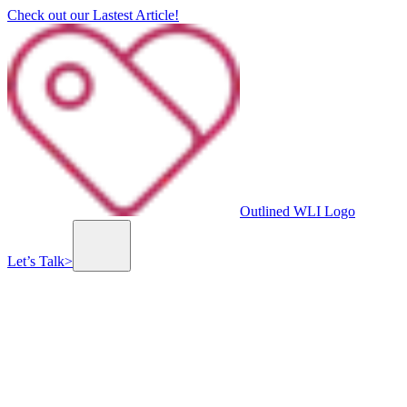
Check out our Lastest Article!
Outlined WLI Logo
Let’s Talk
>
Custom Website & Mobile App Development
Branding, Graphic & UI/UX Design
Value-Driven Social Media Marketing
Previous slide
Next slide
The Line of Fire