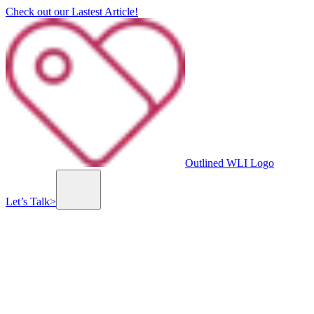
Check out our Lastest Article!
Outlined WLI Logo
Let’s Talk
>