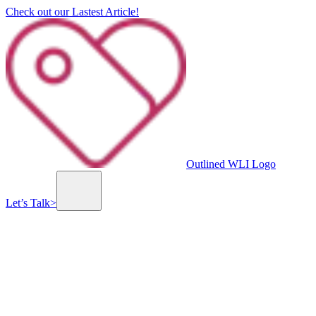
Check out our Lastest Article!
Outlined WLI Logo
Let’s Talk
>