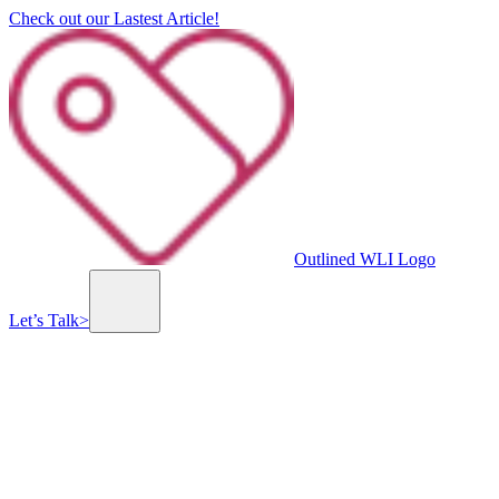
Check out our Lastest Article!
Outlined WLI Logo
Let’s Talk
>