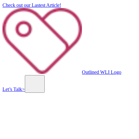
Check out our Lastest Article!
Outlined WLI Logo
Let’s Talk
>