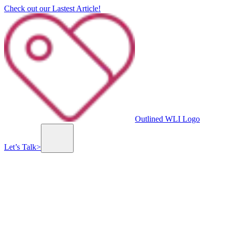
Check out our Lastest Article!
Outlined WLI Logo
Let’s Talk
>