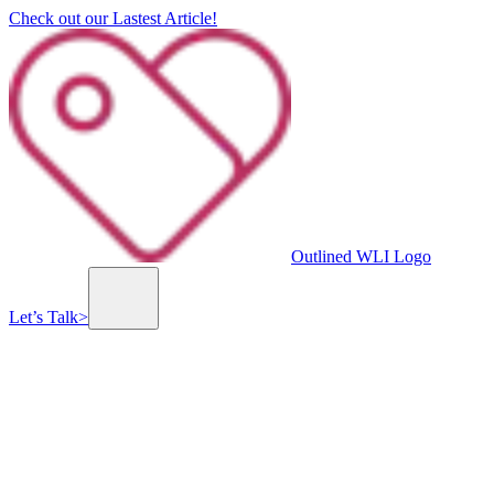
Check out our Lastest Article!
Outlined WLI Logo
Let’s Talk
>
Previous slide
Next slide
Lionel Group
Lionel Group is an Israeli company that specializes in property management and maintenance