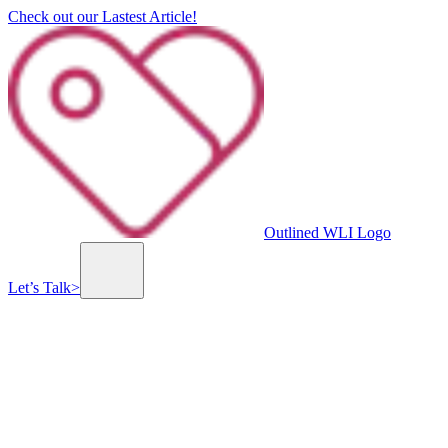
Check out our Lastest Article!
Outlined WLI Logo
Let’s Talk
>