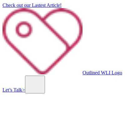
Check out our Lastest Article!
Outlined WLI Logo
Let’s Talk
>