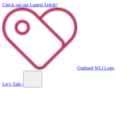
Check out our Lastest Article!
Outlined WLI Logo
Let’s Talk
>