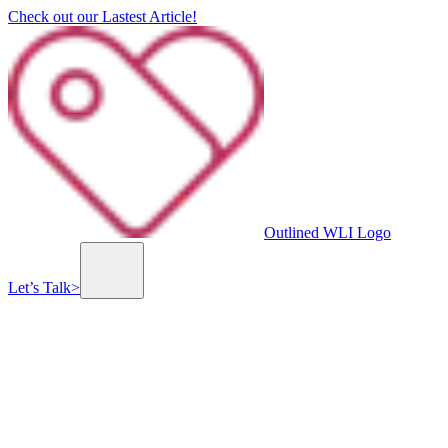
Check out our Lastest Article!
Outlined WLI Logo
Let’s Talk
>
Previous slide
Next slide
whitepaper.io
All white-papers in one place. Whitepaper.io is building the largest library of online
white-papers. View all white-papers directly from our website for free!