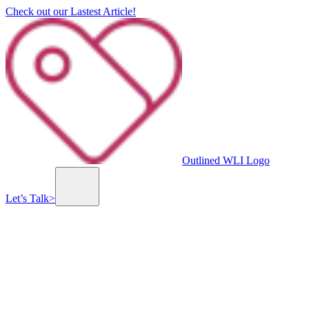
Check out our Lastest Article!
Outlined WLI Logo
Let’s Talk
>
Previous slide
Next slide
Millennium Center
The Millennium Center is a state-of-the-art business center that offers a variety of spaces 
minutes from Jerusalem.