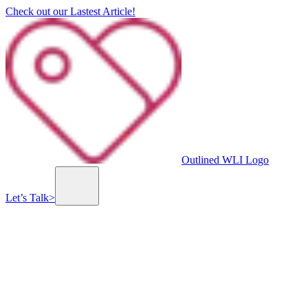
Check out our Lastest Article!
Outlined WLI Logo
Let’s Talk
>
Branding, Graphic & UI/UX Design
Custom Website & Mobile App Development
Previous slide
Next slide
Ahavat Yeshua