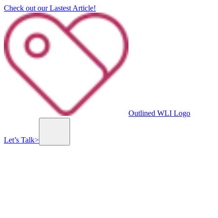
Check out our Lastest Article!
Outlined WLI Logo
Let’s Talk
>