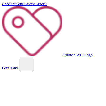
Check out our Lastest Article!
Outlined WLI Logo
Let’s Talk
>