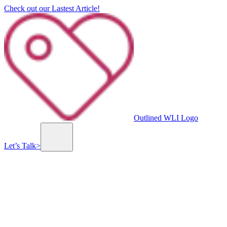
Check out our Lastest Article!
Outlined WLI Logo
Let’s Talk
>