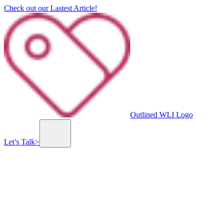
Check out our Lastest Article!
Outlined WLI Logo
Let’s Talk
>